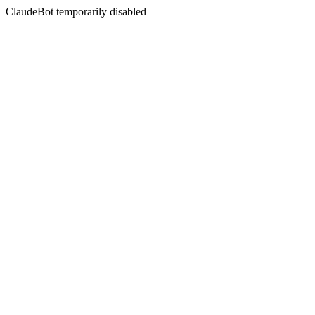
ClaudeBot temporarily disabled