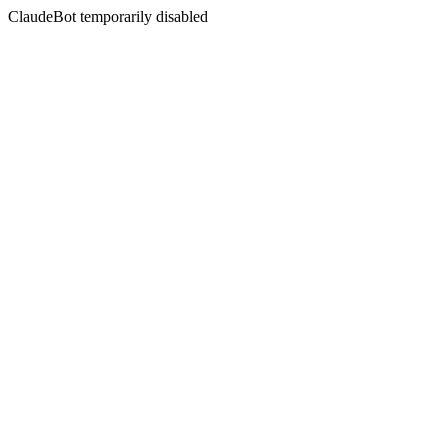
ClaudeBot temporarily disabled