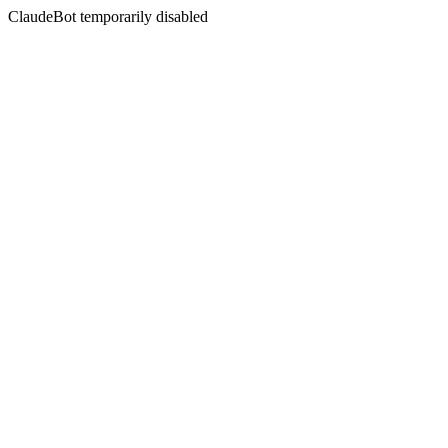
ClaudeBot temporarily disabled