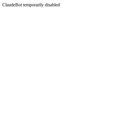
ClaudeBot temporarily disabled