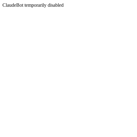
ClaudeBot temporarily disabled