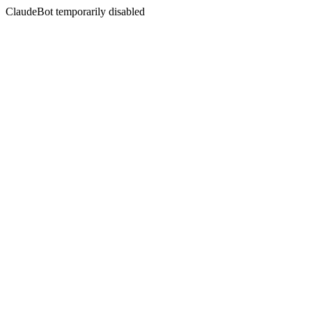
ClaudeBot temporarily disabled