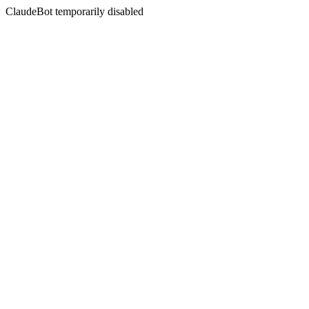
ClaudeBot temporarily disabled