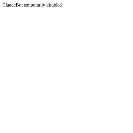
ClaudeBot temporarily disabled