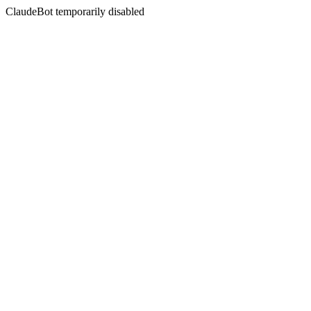
ClaudeBot temporarily disabled