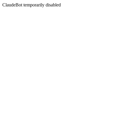
ClaudeBot temporarily disabled