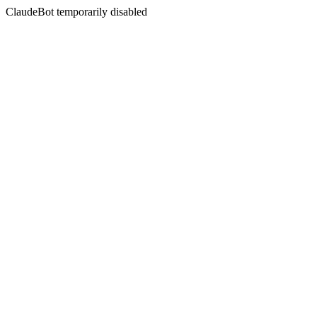
ClaudeBot temporarily disabled