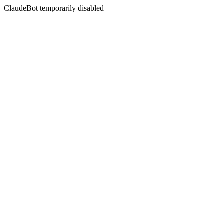
ClaudeBot temporarily disabled