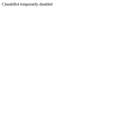
ClaudeBot temporarily disabled