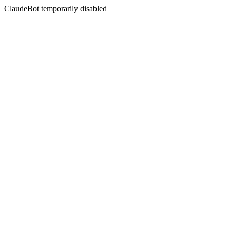
ClaudeBot temporarily disabled