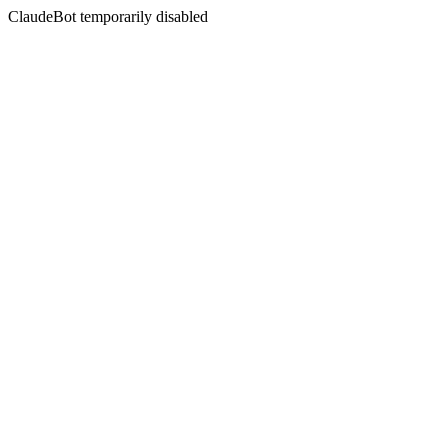
ClaudeBot temporarily disabled