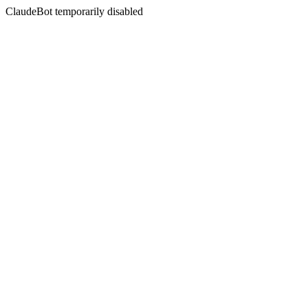
ClaudeBot temporarily disabled