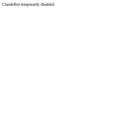
ClaudeBot temporarily disabled