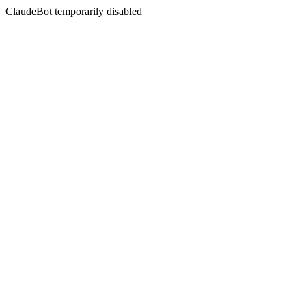
ClaudeBot temporarily disabled