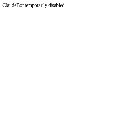
ClaudeBot temporarily disabled