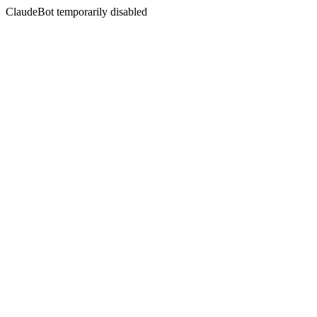
ClaudeBot temporarily disabled