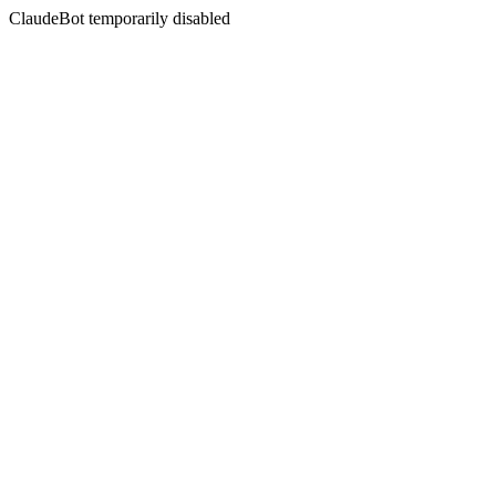
ClaudeBot temporarily disabled