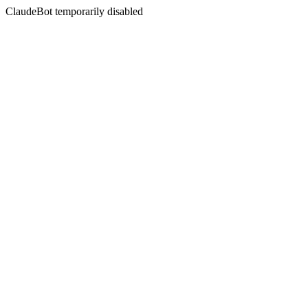
ClaudeBot temporarily disabled