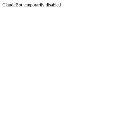
ClaudeBot temporarily disabled