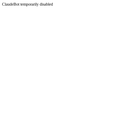
ClaudeBot temporarily disabled