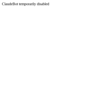
ClaudeBot temporarily disabled