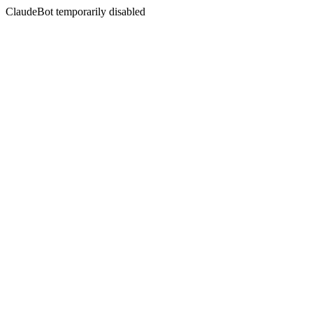
ClaudeBot temporarily disabled